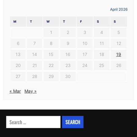
April 2026
M
T
W
T
F
S
S
1
2
3
4
5
6
7
8
9
10
11
12
13
14
15
16
17
18
19
20
21
22
23
24
25
26
27
28
29
30
« Mar
May »
Search
for: