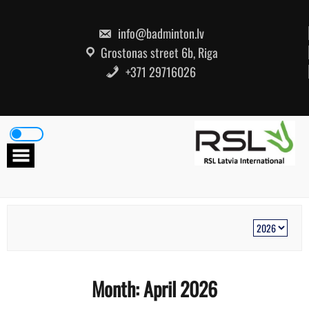
Skip
to
content
info@badminton.lv
Grostonas street 6b, Riga
+371 29716026
Month:
April 2026