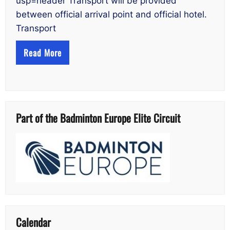
usp=header Transport will be provided
between official arrival point and official hotel.
Transport
Read More
Part of the Badminton Europe Elite Circuit
Calendar