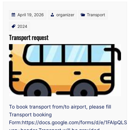
April 19, 2026
organizer
Transport
2024
Transport request
To book transport from/to airport, please fill
Transport booking
Form:https://docs.google.com/forms/d/e/1FAI