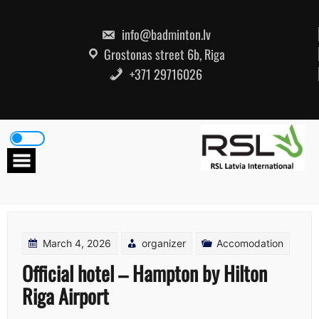
Skip
to
content
info@badminton.lv
Grostonas street 6b, Riga
+371 29716026
March 4, 2026
organizer
Accomodation
Official hotel – Hampton by Hilton
Riga Airport