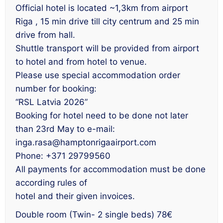
Official hotel is located ~1,3km from airport
Riga , 15 min drive till city centrum and 25 min
drive from hall.
Shuttle transport will be provided from airport
to hotel and from hotel to venue.
Please use special accommodation order
number for booking:
“RSL Latvia 2026”
Booking for hotel need to be done not later
than 23rd May to e-mail:
inga.rasa@hamptonrigaairport.com
Phone: +371 29799560
All payments for accommodation must be done
according rules of
hotel and their given invoices.
Double room (Twin- 2 single beds) 78€