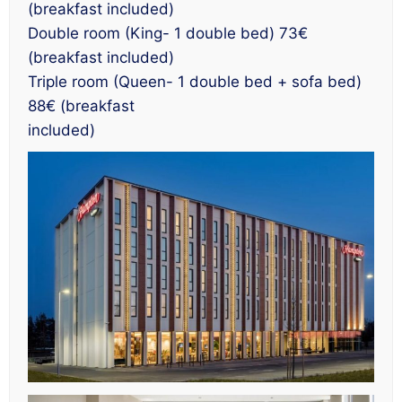
(breakfast included)
Double room (King- 1 double bed) 73€
(breakfast included)
Triple room (Queen- 1 double bed + sofa bed)
88€ (breakfast
included)