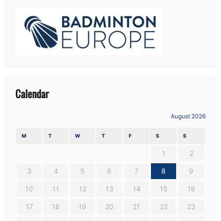
Calendar
August 2026
M
T
W
T
F
S
S
1
2
3
4
5
6
7
8
9
10
11
12
13
14
15
16
17
18
19
20
21
22
23