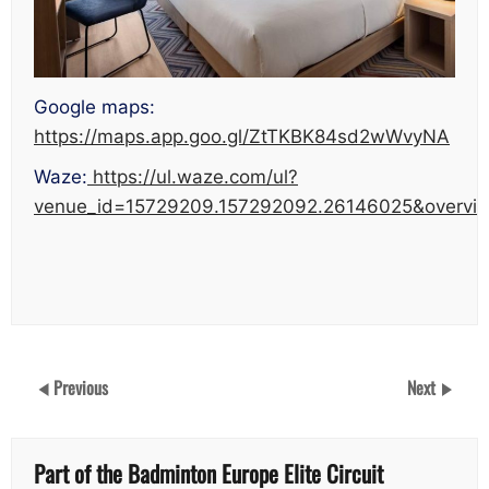
Google maps:
https://maps.app.goo.gl/ZtTKBK84sd2wWvyNA
Waze:
https://ul.waze.com/ul?
venue_id=15729209.157292092.26146025&overvie
Previous
Next
Part of the Badminton Europe Elite Circuit