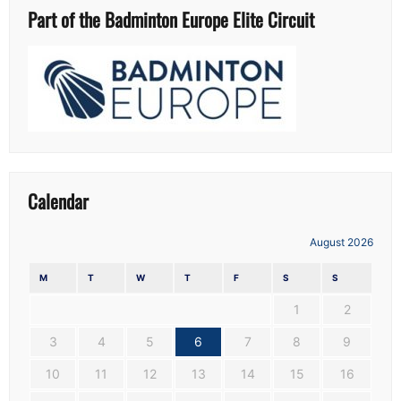
Part of the Badminton Europe Elite Circuit
Calendar
August 2026
M
T
W
T
F
S
S
1
2
3
4
5
6
7
8
9
10
11
12
13
14
15
16