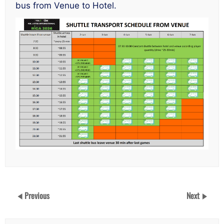
bus from Venue to Hotel.
Previous
Next