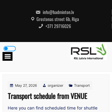
Skip
to
content
info@badminton.lv
Grostonas street 6b, Riga
+371 29716026
May 27, 2026
organizer
Transport
Transport schedule from VENUE
Here you can find scheduled time for shuttle