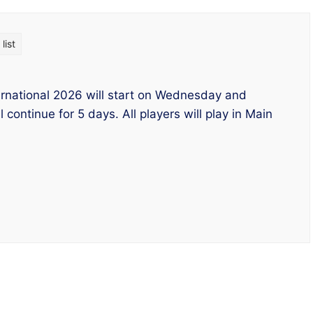
list
ernational 2026 will start on Wednesday and
l continue for 5 days. All players will play in Main