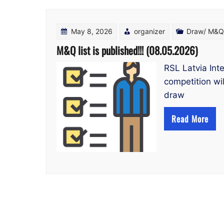
May 8, 2026
organizer
Draw/ M&Q 
M&Q list is published!!! (08.05.2026)
RSL Latvia Int
competition wil
draw
Read More