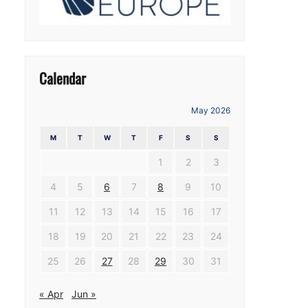
Calendar
May 2026
M
T
W
T
F
S
S
1
2
3
4
5
6
7
8
9
10
11
12
13
14
15
16
17
18
19
20
21
22
23
24
25
26
27
28
29
30
31
« Apr
Jun »