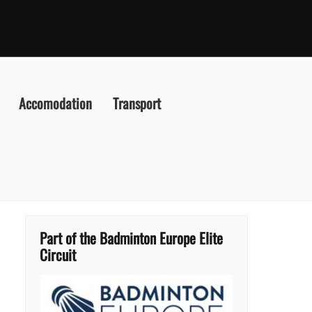
Accomodation
Transport
Part of the Badminton Europe Elite
Circuit