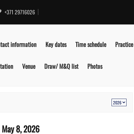
+371 29716026
tact information
Key dates
Time schedule
Practice
itation
Venue
Draw/ M&Q list
Photos
:
May 8, 2026