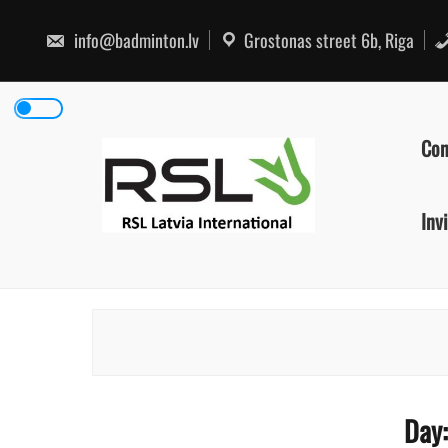
Skip
to
info@badminton.lv
Grostonas street 6b, Riga
content
Con
Inv
Day