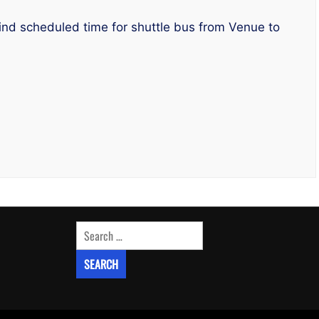
ind scheduled time for shuttle bus from Venue to
Search
for: