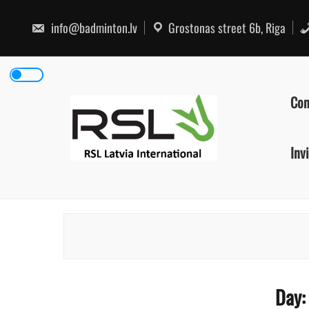
Skip
to
info@badminton.lv
Grostonas street 6b, Riga
content
Con
Inv
Day