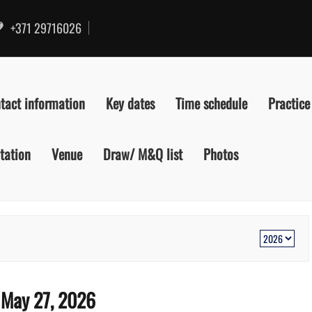
+371 29716026
tact information
Key dates
Time schedule
Practice
itation
Venue
Draw/ M&Q list
Photos
:
May 27, 2026