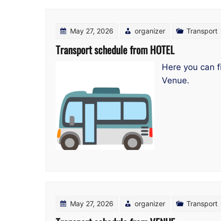
May 27, 2026
organizer
Transport
Transport schedule from HOTEL
Here you can f
Venue.
May 27, 2026
organizer
Transport