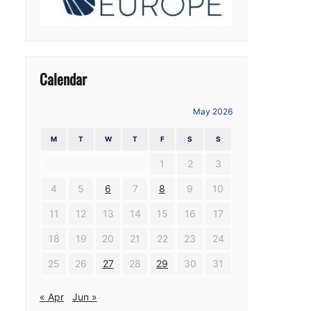
Calendar
May 2026
M
T
W
T
F
S
S
1
2
3
4
5
6
7
8
9
10
11
12
13
14
15
16
17
18
19
20
21
22
23
24
25
26
27
28
29
30
31
« Apr
Jun »