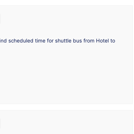
ind scheduled time for shuttle bus from Hotel to