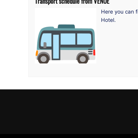
Transport schedule from VENUE
Here you can f
Hotel.