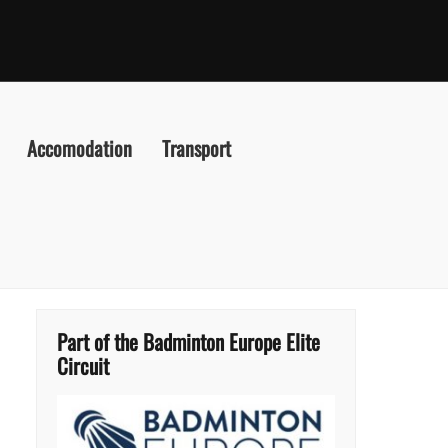
Accomodation
Transport
Part of the Badminton Europe Elite
Circuit